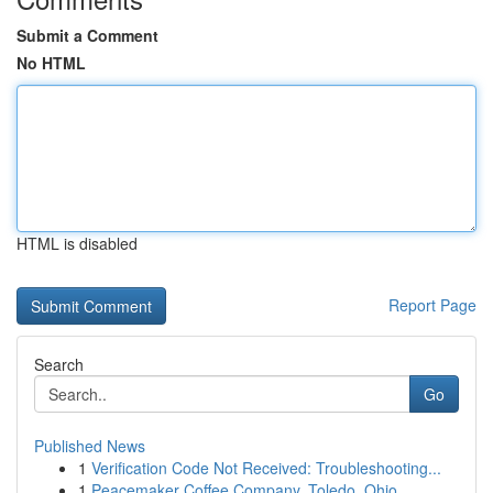
Submit a Comment
No HTML
HTML is disabled
Report Page
Search
Go
Published News
1
Verification Code Not Received: Troubleshooting...
1
Peacemaker Coffee Company, Toledo, Ohio