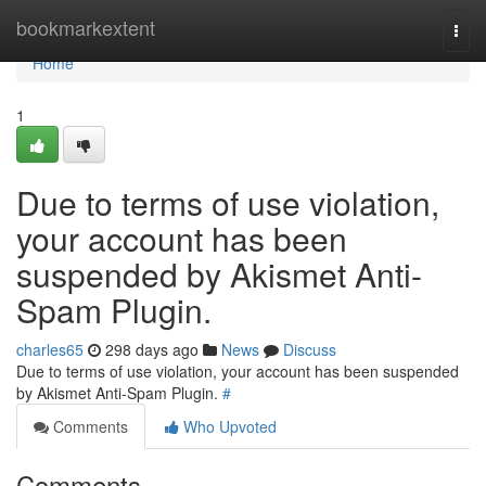
Home
bookmarkextent
Togg
navi
Home
1
Due to terms of use violation,
your account has been
suspended by Akismet Anti-
Spam Plugin.
charles65
298 days ago
News
Discuss
Due to terms of use violation, your account has been suspended
by Akismet Anti-Spam Plugin.
#
Comments
Who Upvoted
Comments