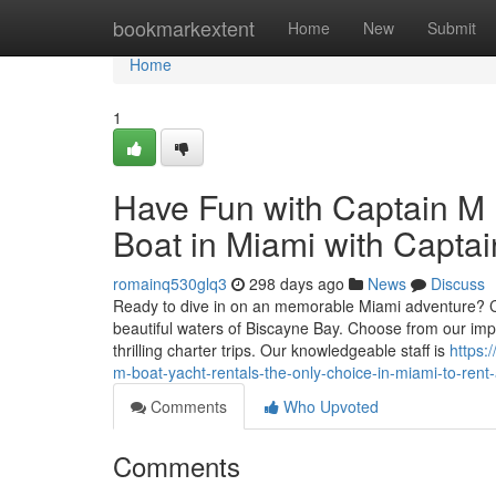
Home
bookmarkextent
Home
New
Submit
Home
1
Have Fun with Captain M 
Boat in Miami with Captai
romainq530glq3
298 days ago
News
Discuss
Ready to dive in on an memorable Miami adventure? Cap
beautiful waters of Biscayne Bay. Choose from our impre
thrilling charter trips. Our knowledgeable staff is
https:
m-boat-yacht-rentals-the-only-choice-in-miami-to-rent
Comments
Who Upvoted
Comments