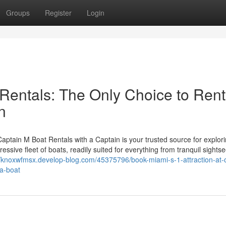
Groups
Register
Login
Rentals: The Only Choice to Rent
n
tain M Boat Rentals with a Captain is your trusted source for explori
ssive fleet of boats, readily suited for everything from tranquil sightse
//knoxwfmsx.develop-blog.com/45375796/book-miami-s-1-attraction-at-
-a-boat