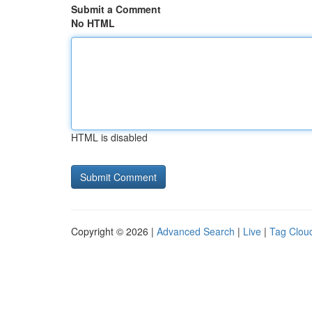
Submit a Comment
No HTML
HTML is disabled
Copyright © 2026 |
Advanced Search
|
Live
|
Tag Clou