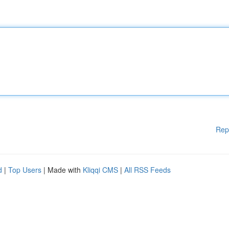
Rep
d
|
Top Users
| Made with
Kliqqi CMS
|
All RSS Feeds