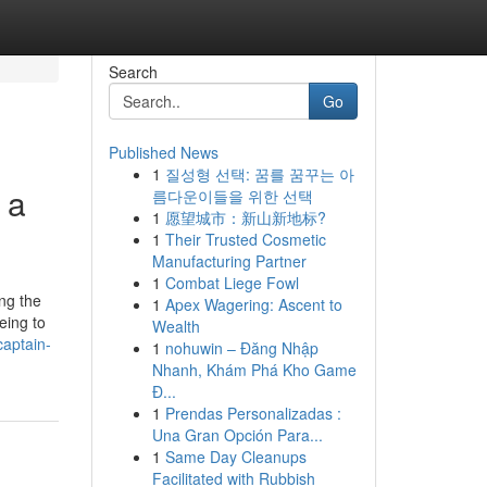
Search
Go
Published News
1
질성형 선택: 꿈를 꿈꾸는 아
 a
름다운이들을 위한 선택
1
愿望城市：新山新地标?
1
Their Trusted Cosmetic
Manufacturing Partner
1
Combat Liege Fowl
ng the
1
Apex Wagering: Ascent to
eing to
Wealth
captain-
1
nohuwin – Đăng Nhập
Nhanh, Khám Phá Kho Game
Đ...
1
Prendas Personalizadas :
Una Gran Opción Para...
1
Same Day Cleanups
Facilitated with Rubbish