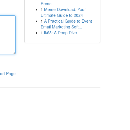
Remo...
1
Meme Download: Your
Ultimate Guide to 2024
1
A Practical Guide to Event
Email Marketing Soft...
1
lk68: A Deep Dive
ort Page