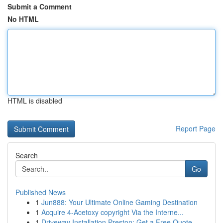
Submit a Comment
No HTML
HTML is disabled
Report Page
Search
Go
Published News
1
Jun888: Your Ultimate Online Gaming Destination
1
Acquire 4-Acetoxy copyright Via the Interne...
1
Driveway Installation Preston: Get a Free Quote