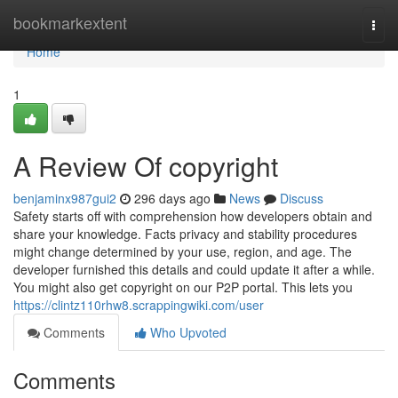
Home
bookmarkextent
Togg
navi
Home
1
A Review Of copyright
benjaminx987gui2
296 days ago
News
Discuss
Safety starts off with comprehension how developers obtain and
share your knowledge. Facts privacy and stability procedures
might change determined by your use, region, and age. The
developer furnished this details and could update it after a while.
You might also get copyright on our P2P portal. This lets you
https://clintz110rhw8.scrappingwiki.com/user
Comments
Who Upvoted
Comments