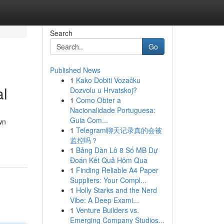
Search
Go
Published News
1
Kako Dobiti Vozačku
al
Dozvolu u Hrvatskoj?
1
Como Obter a
Nacionalidade Portuguesa:
Guia Com...
wn
1
Telegram聊天记录真的会被
监控吗？
1
Bảng Dàn Lô 8 Số MB Dự
Đoán Kết Quả Hôm Qua
1
Finding Reliable A4 Paper
Suppliers: Your Compl...
1
Holly Starks and the Nerd
Vibe: A Deep Exami...
1
Venture Builders vs.
Emerging Company Studios...