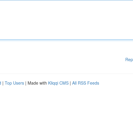
Rep
d
|
Top Users
| Made with
Kliqqi CMS
|
All RSS Feeds