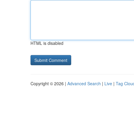
HTML is disabled
Copyright © 2026 |
Advanced Search
|
Live
|
Tag Clou