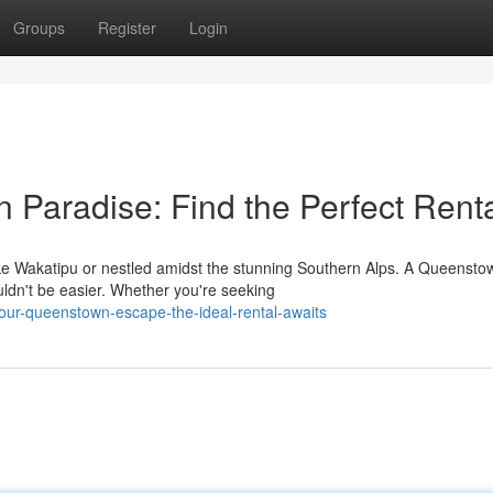
Groups
Register
Login
Paradise: Find the Perfect Rent
ake Wakatipu or nestled amidst the stunning Southern Alps. A Queensto
uldn't be easier. Whether you're seeking
-your-queenstown-escape-the-ideal-rental-awaits