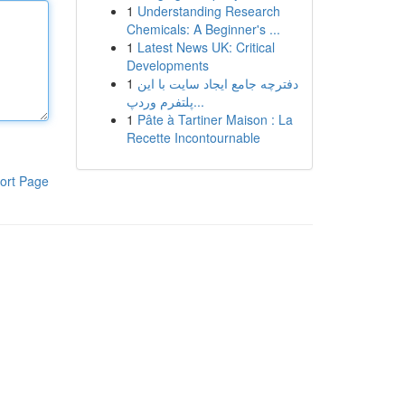
1
Understanding Research
Chemicals: A Beginner's ...
1
Latest News UK: Critical
Developments
1
دفترچه جامع ایجاد سایت با این
پلتفرم وردپ...
1
Pâte à Tartiner Maison : La
Recette Incontournable
ort Page