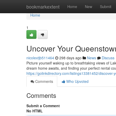
Home
bookmarkextent
Home
New
Submit
Home
1
Uncover Your Queenstown 
nicolextjb511464
298 days ago
News
Discuss
Picture yourself waking up to breathtaking views of L
dream home awaits, and finding your perfect rental co
https://golinkdirectory.com/listings13381452/discover
Comments
Who Upvoted
Comments
Submit a Comment
No HTML