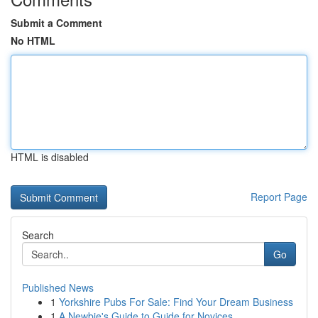
Submit a Comment
No HTML
HTML is disabled
Report Page
Search
Go
Published News
1
Yorkshire Pubs For Sale: Find Your Dream Business
1
A Newbie's Guide to Guide for Novices