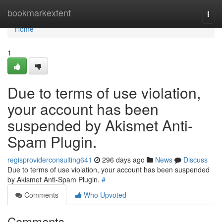
Home
bookmarkextent
Togg
navi
Home
1
Due to terms of use violation,
your account has been
suspended by Akismet Anti-
Spam Plugin.
regisproviderconsulting641
296 days ago
News
Discuss
Due to terms of use violation, your account has been suspended
by Akismet Anti-Spam Plugin.
#
Comments
Who Upvoted
Comments