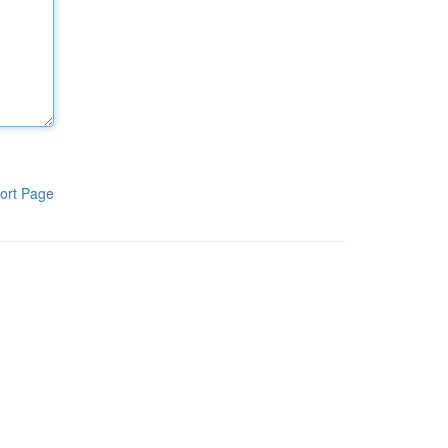
ort Page