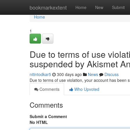
Home
bookmarkextent
Home
New
Submit
Home
1
Due to terms of use viola
suspended by Akismet An
nitintodkar5
300 days ago
News
Discuss
Due to terms of use violation, your account has been
Comments
Who Upvoted
Comments
Submit a Comment
No HTML