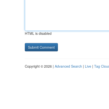
HTML is disabled
Copyright © 2026 |
Advanced Search
|
Live
|
Tag Clou