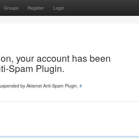
Groups
Register
Login
tion, your account has been
ti-Spam Plugin.
 suspended by Akismet Anti-Spam Plugin.
#