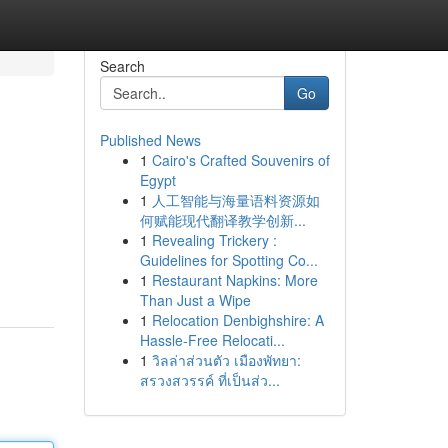
Search
Go
Published News
1
Cairo's Crafted Souvenirs of
Egypt
1
人工智能与海量语料资源如
何赋能现代翻译教学创新...
1
Revealing Trickery :
Guidelines for Spotting Co...
1
Restaurant Napkins: More
Than Just a Wipe
1
Relocation Denbighshire: A
Hassle-Free Relocati...
1
วิลล่าส่วนตัว เมืองพัทยา:
สรวงสวรรค์ ที่เป็นส่ว...