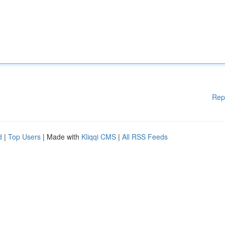
Rep
d
|
Top Users
| Made with
Kliqqi CMS
|
All RSS Feeds