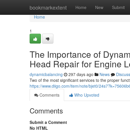
Home
bookmarkextent
Home
New
Submit
Home
1
The Importance of Dynami
Head Repair for Engine L
dynamicbalancing
297 days ago
News
Discus
Two of the most significant services to the proper fun
https://www.diigo.com/item/note/bjet0/24s7?k=756
Comments
Who Upvoted
Comments
Submit a Comment
No HTML