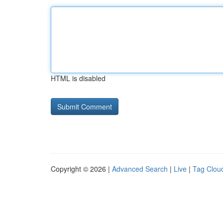
HTML is disabled
Copyright © 2026 |
Advanced Search
|
Live
|
Tag Clou