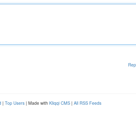
Rep
d
|
Top Users
| Made with
Kliqqi CMS
|
All RSS Feeds