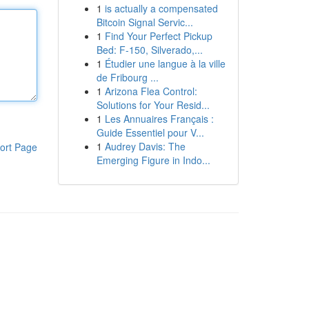
1
is actually a compensated
Bitcoin Signal Servic...
1
Find Your Perfect Pickup
Bed: F-150, Silverado,...
1
Étudier une langue à la ville
de Fribourg ...
1
Arizona Flea Control:
Solutions for Your Resid...
1
Les Annuaires Français :
Guide Essentiel pour V...
1
Audrey Davis: The
ort Page
Emerging Figure in Indo...