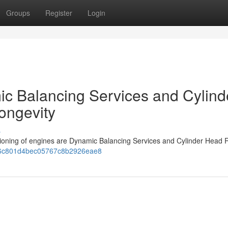
Groups
Register
Login
c Balancing Services and Cylind
ongevity
s
ctioning of engines are Dynamic Balancing Services and Cylinder Head R
06b6c801d4bec05767c8b2926eae8