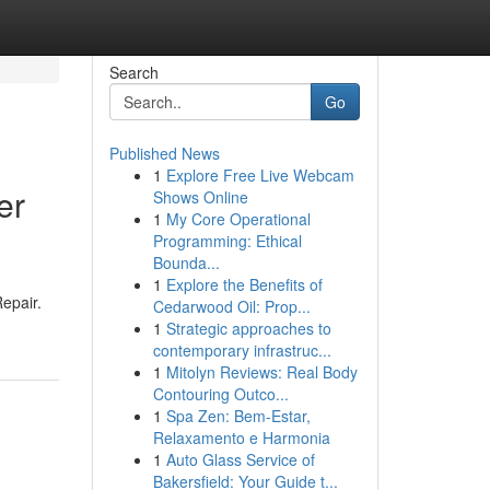
Search
Go
Published News
1
Explore Free Live Webcam
er
Shows Online
1
My Core Operational
Programming: Ethical
Bounda...
1
Explore the Benefits of
epair.
Cedarwood Oil: Prop...
1
Strategic approaches to
contemporary infrastruc...
1
Mitolyn Reviews: Real Body
Contouring Outco...
1
Spa Zen: Bem-Estar,
Relaxamento e Harmonia
1
Auto Glass Service of
Bakersfield: Your Guide t...