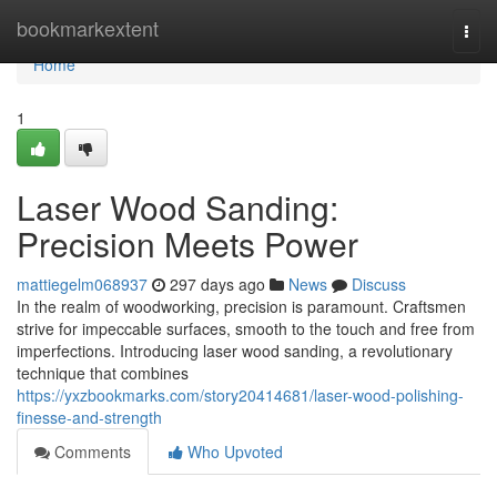
Home
bookmarkextent
Togg
navi
Home
1
Laser Wood Sanding:
Precision Meets Power
mattiegelm068937
297 days ago
News
Discuss
In the realm of woodworking, precision is paramount. Craftsmen
strive for impeccable surfaces, smooth to the touch and free from
imperfections. Introducing laser wood sanding, a revolutionary
technique that combines
https://yxzbookmarks.com/story20414681/laser-wood-polishing-
finesse-and-strength
Comments
Who Upvoted