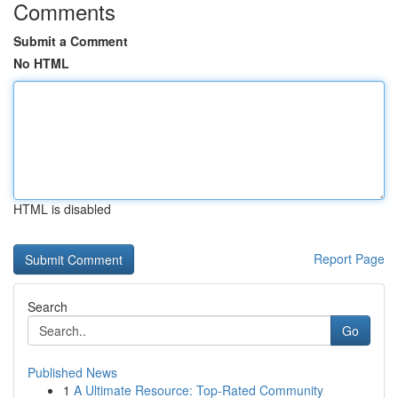
Comments
Submit a Comment
No HTML
HTML is disabled
Report Page
Search
Go
Published News
1
A Ultimate Resource: Top-Rated Community