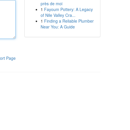
près de moi
1
Fayoum Pottery: A Legacy
of Nile Valley Cra...
1
Finding a Reliable Plumber
Near You: A Guide
ort Page