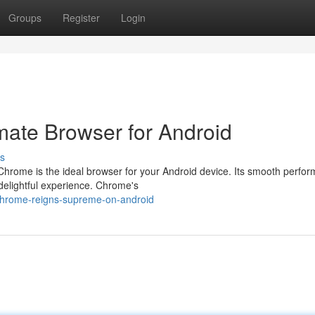
Groups
Register
Login
ate Browser for Android
s
hrome is the ideal browser for your Android device. Its smooth perfo
 delightful experience. Chrome's
-chrome-reigns-supreme-on-android