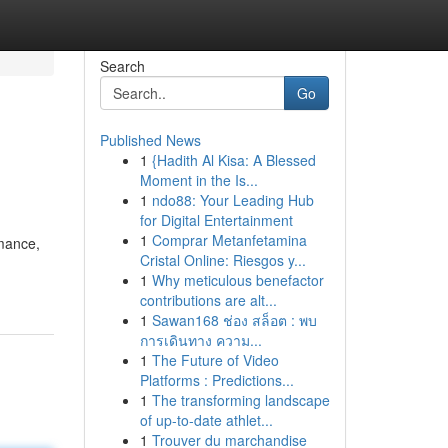
Search
Go
Published News
1
{Hadith Al Kisa: A Blessed
Moment in the Is...
1
ndo88: Your Leading Hub
for Digital Entertainment
1
Comprar Metanfetamina
rmance,
Cristal Online: Riesgos y...
1
Why meticulous benefactor
contributions are alt...
1
Sawan168 ช่อง สล็อต : พบ
การเดินทาง ความ...
1
The Future of Video
Platforms : Predictions...
1
The transforming landscape
of up-to-date athlet...
1
Trouver du marchandise