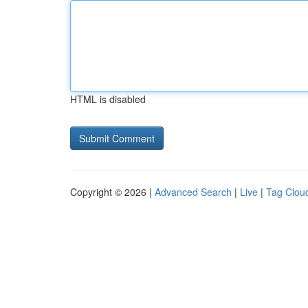
HTML is disabled
Copyright © 2026 |
Advanced Search
|
Live
|
Tag Clou