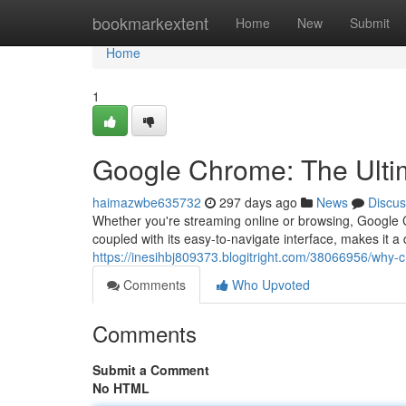
Home
bookmarkextent
Home
New
Submit
Home
1
Google Chrome: The Ultim
haimazwbe635732
297 days ago
News
Discus
Whether you're streaming online or browsing, Google C
coupled with its easy-to-navigate interface, makes it a
https://inesihbj809373.blogitright.com/38066956/why
Comments
Who Upvoted
Comments
Submit a Comment
No HTML