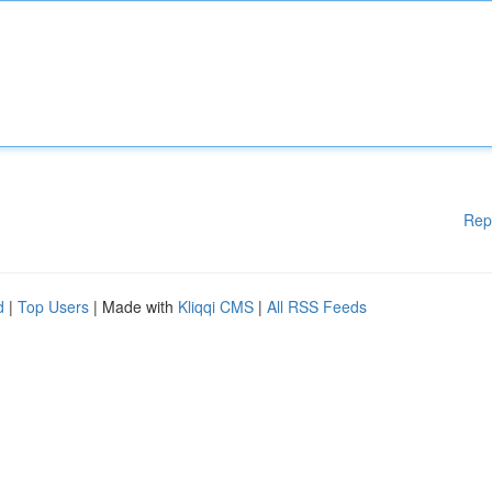
Rep
d
|
Top Users
| Made with
Kliqqi CMS
|
All RSS Feeds