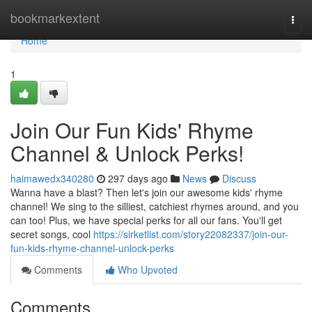
Home
bookmarkextent
Togg
navi
Home
1
Join Our Fun Kids' Rhyme
Channel & Unlock Perks!
haimawedx340280
297 days ago
News
Discuss
Wanna have a blast? Then let's join our awesome kids' rhyme
channel! We sing to the silliest, catchiest rhymes around, and you
can too! Plus, we have special perks for all our fans. You'll get
secret songs, cool
https://sirketlist.com/story22082337/join-our-
fun-kids-rhyme-channel-unlock-perks
Comments
Who Upvoted
Comments