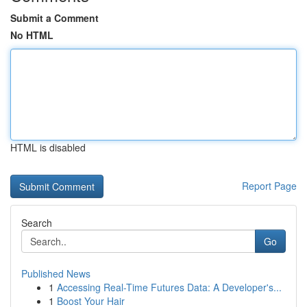
Submit a Comment
No HTML
HTML is disabled
Report Page
Search
Go
Published News
1
Accessing Real-Time Futures Data: A Developer's...
1
Boost Your Hair