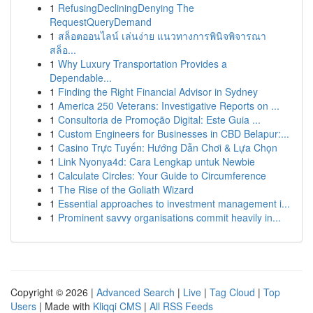
1
RefusingDecliningDenying The
RequestQueryDemand
1
สล็อตออนไลน์ เล่นง่าย แนวทางการพินิจพิจารณา
สล็อ...
1
Why Luxury Transportation Provides a
Dependable...
1
Finding the Right Financial Advisor in Sydney
1
America 250 Veterans: Investigative Reports on ...
1
Consultoria de Promoção Digital: Este Guia ...
1
Custom Engineers for Businesses in CBD Belapur:...
1
Casino Trực Tuyến: Hướng Dẫn Chơi & Lựa Chọn
1
Link Nyonya4d: Cara Lengkap untuk Newbie
1
Calculate Circles: Your Guide to Circumference
1
The Rise of the Goliath Wizard
1
Essential approaches to investment management i...
1
Prominent savvy organisations commit heavily in...
Copyright © 2026 |
Advanced Search
|
Live
|
Tag Cloud
|
Top
Users
| Made with
Kliqqi CMS
|
All RSS Feeds