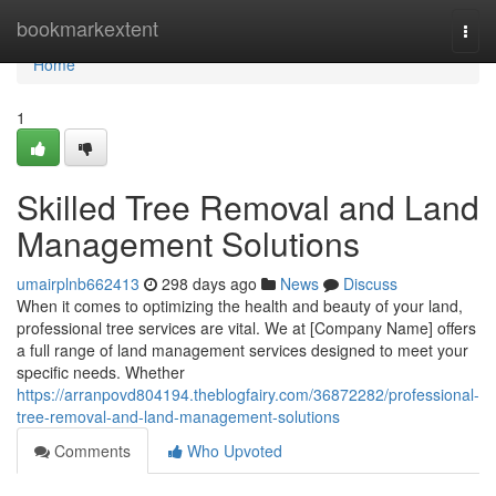
Home
bookmarkextent
Togg
navi
Home
1
Skilled Tree Removal and Land
Management Solutions
umairplnb662413
298 days ago
News
Discuss
When it comes to optimizing the health and beauty of your land,
professional tree services are vital. We at [Company Name] offers
a full range of land management services designed to meet your
specific needs. Whether
https://arranpovd804194.theblogfairy.com/36872282/professional-
tree-removal-and-land-management-solutions
Comments
Who Upvoted