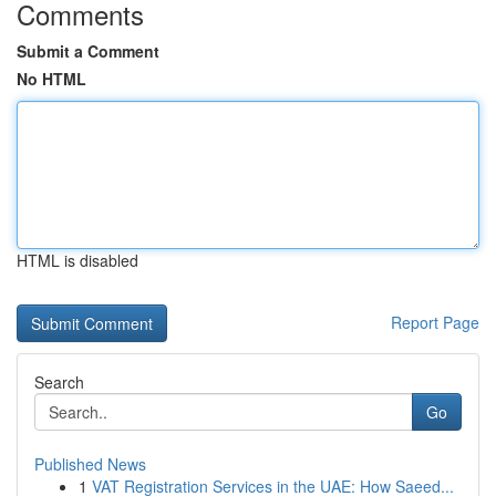
Comments
Submit a Comment
No HTML
HTML is disabled
Report Page
Search
Go
Published News
1
VAT Registration Services in the UAE: How Saeed...