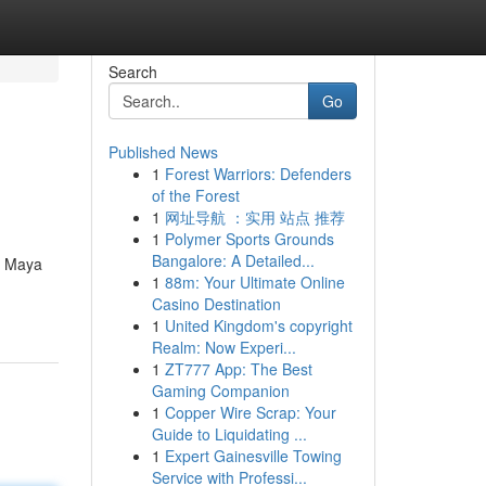
Search
Go
Published News
1
Forest Warriors: Defenders
of the Forest
1
网址导航 ：实用 站点 推荐
1
Polymer Sports Grounds
Bangalore: A Detailed...
ra Maya
1
88m: Your Ultimate Online
Casino Destination
1
United Kingdom's copyright
Realm: Now Experi...
1
ZT777 App: The Best
Gaming Companion
1
Copper Wire Scrap: Your
Guide to Liquidating ...
1
Expert Gainesville Towing
Service with Professi...