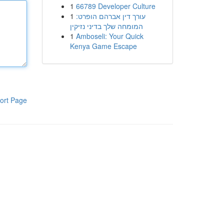
1
66789 Developer Culture
1
עורך דין אברהם הופרט:
המומחה שלך בדיני נזיקין
1
Amboseli: Your Quick
Kenya Game Escape
ort Page