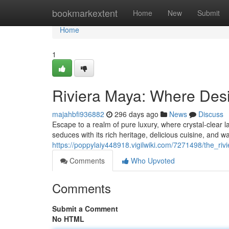
Home
bookmarkextent
Home
New
Submit
Home
1
Riviera Maya: Where Des
majahbfi936882
296 days ago
News
Discuss
Escape to a realm of pure luxury, where crystal-clear 
seduces with its rich heritage, delicious cuisine, and 
https://poppylaiy448918.vigilwiki.com/7271498/the_
Comments
Who Upvoted
Comments
Submit a Comment
No HTML