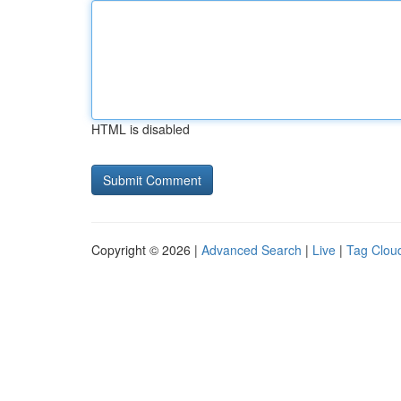
HTML is disabled
Copyright © 2026 |
Advanced Search
|
Live
|
Tag Clou