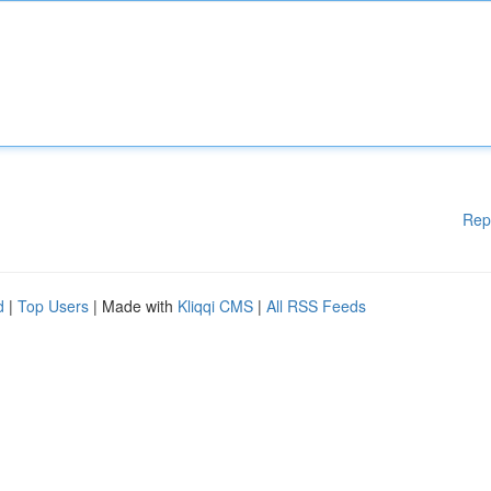
Rep
d
|
Top Users
| Made with
Kliqqi CMS
|
All RSS Feeds