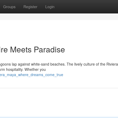
Groups
Register
Login
ire Meets Paradise
lagoons lap against white-sand beaches. The lively culture of the Rivie
warm hospitality. Whether you
riviera_maya_where_dreams_come_true