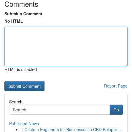
Comments
Submit a Comment
No HTML
HTML is disabled
Report Page
Search
Go
Published News
1
Custom Engineers for Businesses in CBD Belapur:...