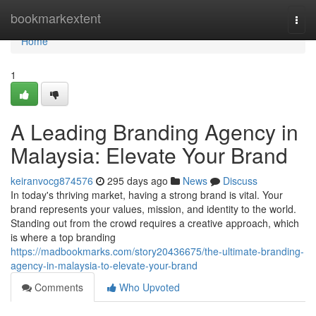
Home
bookmarkextent
Togg
navi
Home
1
A Leading Branding Agency in
Malaysia: Elevate Your Brand
keiranvocg874576
295 days ago
News
Discuss
In today's thriving market, having a strong brand is vital. Your
brand represents your values, mission, and identity to the world.
Standing out from the crowd requires a creative approach, which
is where a top branding
https://madbookmarks.com/story20436675/the-ultimate-branding-
agency-in-malaysia-to-elevate-your-brand
Comments
Who Upvoted