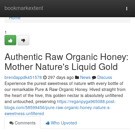
Home
bookmarkextent
Togg
navi
Home
1
Authentic Raw Organic Honey:
Mother Nature's Liquid Gold
brendappdk451578
297 days ago
News
Discuss
Experience the purest sweetness of nature with every bottle of
our remarkable Pure & Raw Organic Honey. Hived straight from
the heart of the hive, this golden nectar is absolutely unfiltered
and untouched, preserving
https://reganpyga965088.post-
blogs.com/58599456/pure-raw-organic-honey-nature-s-
sweetness-unfiltered
Comments
Who Upvoted