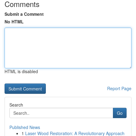
Comments
Submit a Comment
No HTML
HTML is disabled
Report Page
Search
Go
Published News
1
Laser Wood Restoration: A Revolutionary Approach