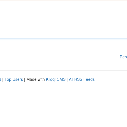
Rep
d
|
Top Users
| Made with
Kliqqi CMS
|
All RSS Feeds