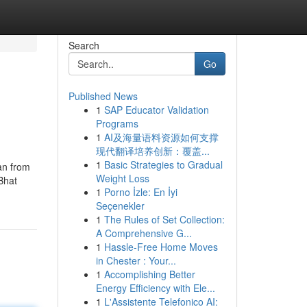
Search
Go
Published News
1
SAP Educator Validation
Programs
1
AI及海量语料资源如何支撑
现代翻译培养创新：覆盖...
1
Basic Strategies to Gradual
ran from
Weight Loss
Bhat
1
Porno İzle: En İyi
Seçenekler
1
The Rules of Set Collection:
A Comprehensive G...
1
Hassle-Free Home Moves
in Chester : Your...
1
Accomplishing Better
Energy Efficiency with Ele...
1
L'Assistente Telefonico AI: