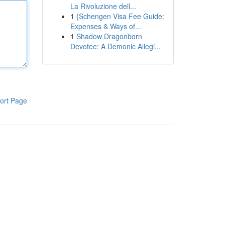
La Rivoluzione dell...
1
{Schengen Visa Fee Guide:
Expenses & Ways of...
1
Shadow Dragonborn
Devotee: A Demonic Allegi...
ort Page