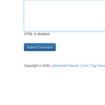
HTML is disabled
Copyright © 2026 |
Advanced Search
|
Live
|
Tag Clou