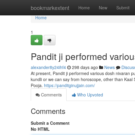
Home
bookmarkextent
Home
New
Submit
Home
1
Pandit ji performed variou
alexander8y24ihf4
298 days ago
News
Discus
At present, Pandit ji performed various dosh nivaran pu
kundli or we can say from horoscope, other than Kaal S
Pooja.
https://panditginujjain.com/
Comments
Who Upvoted
Comments
Submit a Comment
No HTML