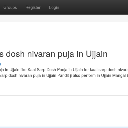
Groups
Register
Login
s dosh nivaran puja in Ujjain
s
ja in Ujjain like Kaal Sarp Dosh Pooja in Ujjain for kaal sarp dosh niva
arp dosh nivaran puja in Ujjain Pandit ji also perform in Ujjain Mangal 