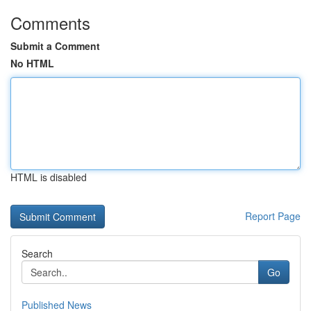
Comments
Submit a Comment
No HTML
HTML is disabled
Report Page
Search
Go
Published News