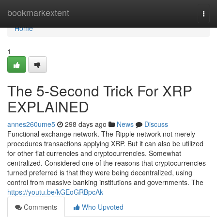
Home
bookmarkextent
Togg
navi
Home
1
The 5-Second Trick For XRP
EXPLAINED
annes260ume5
298 days ago
News
Discuss
Functional exchange network. The Ripple network not merely
procedures transactions applying XRP. But it can also be utilized
for other fiat currencies and cryptocurrencies. Somewhat
centralized. Considered one of the reasons that cryptocurrencies
turned preferred is that they were being decentralized, using
control from massive banking institutions and governments. The
https://youtu.be/kGEoGRBpcAk
Comments
Who Upvoted