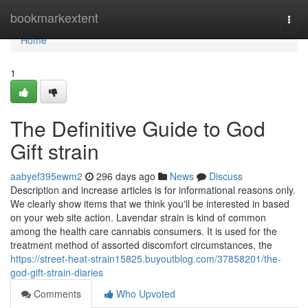
Home
bookmarkextent
Togg
navi
Home
1
The Definitive Guide to God
Gift strain
aabyef395ewm2
296 days ago
News
Discuss
Description and increase articles is for informational reasons only.
We clearly show items that we think you'll be interested in based
on your web site action. Lavendar strain is kind of common
among the health care cannabis consumers. It is used for the
treatment method of assorted discomfort circumstances, the
https://street-heat-strain15825.buyoutblog.com/37858201/the-
god-gift-strain-diaries
Comments
Who Upvoted