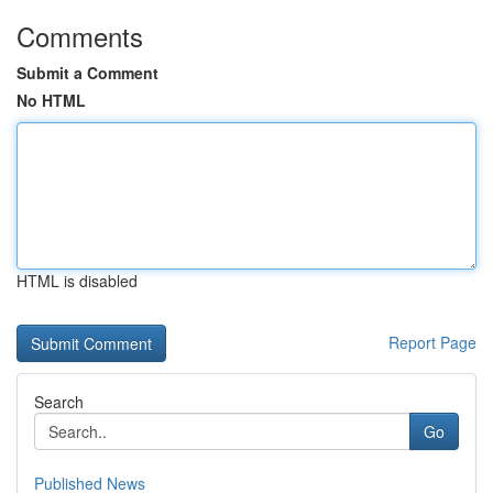
Comments
Submit a Comment
No HTML
HTML is disabled
Report Page
Search
Go
Published News