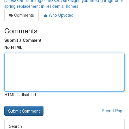
sale48329.nizarblog.com/38207858/signs-you-need-garage-door-
spring-replacement-in-residential-homes
Comments
Who Upvoted
Comments
Submit a Comment
No HTML
HTML is disabled
Report Page
Search