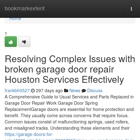
Home
bookmarkextent
Togg
navi
Home
1
Resolving Complex Issues with
broken garage door repair
Houston Services Effectively
frankbh0527
297 days ago
News
Discuss
A Comprehensive Guide to Usual Services and Parts Replaced in
Garage Door Repair Work Garage Door Spring
ReplacementGarage doors are essential for home protection and
benefit. They usually come across concerns that require focus.
Common issues consist of malfunctioning springs, used rollers,
and misaligned tracks. Understanding these elements and their
https://garage-doors-for-