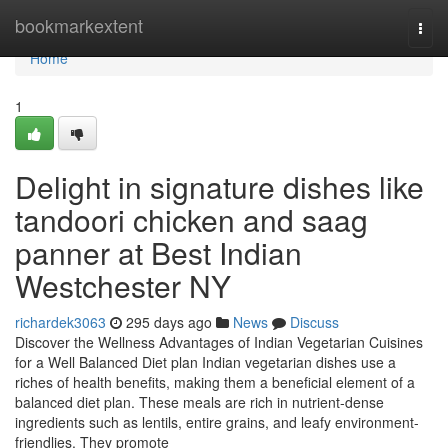
Home
bookmarkextent
Togg
navi
Home
1
Delight in signature dishes like
tandoori chicken and saag
panner at Best Indian
Westchester NY
richardek3063
295 days ago
News
Discuss
Discover the Wellness Advantages of Indian Vegetarian Cuisines
for a Well Balanced Diet plan Indian vegetarian dishes use a
riches of health benefits, making them a beneficial element of a
balanced diet plan. These meals are rich in nutrient-dense
ingredients such as lentils, entire grains, and leafy environment-
friendlies. They promote