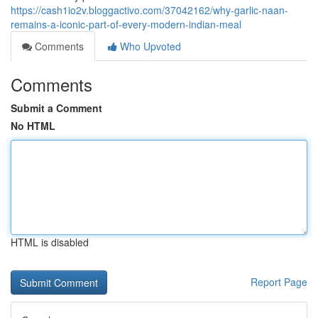
https://cash1io2v.bloggactivo.com/37042162/why-garlic-naan-
remains-a-iconic-part-of-every-modern-indian-meal
Comments
Who Upvoted
Comments
Submit a Comment
No HTML
HTML is disabled
Report Page