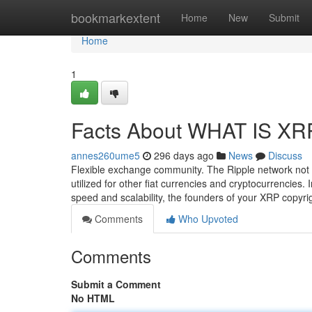
Home
bookmarkextent
Home
New
Submit
Home
1
Facts About WHAT IS XR
annes260ume5
296 days ago
News
Discuss
Flexible exchange community. The Ripple network not m
utilized for other fiat currencies and cryptocurrencies. I
speed and scalability, the founders of your XRP copyr
Comments
Who Upvoted
Comments
Submit a Comment
No HTML