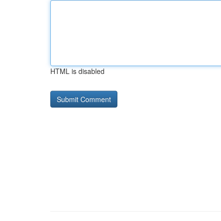
HTML is disabled