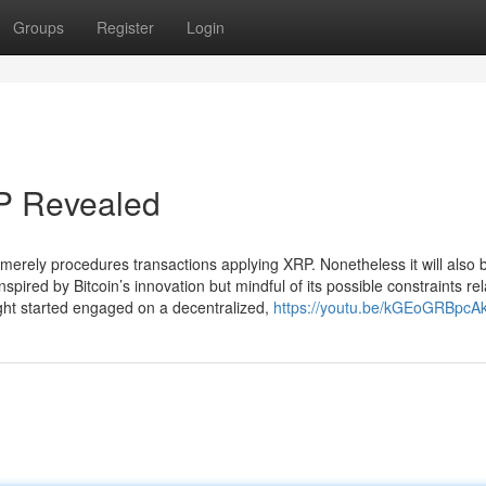
Groups
Register
Login
P Revealed
erely procedures transactions applying XRP. Nonetheless it will also 
nspired by Bitcoin’s innovation but mindful of its possible constraints rel
ight started engaged on a decentralized,
https://youtu.be/kGEoGRBpcA