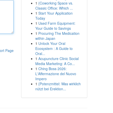
1
{Coworking Space vs.
Classic Office: Which ...
1
Start Your Application
Today
1
Used Farm Equipment:
Your Guide to Savings
1
Procuring The Medication
within Japan
1
Unlock Your Oral
Ecosystem : A Guide to
ort Page
Oral...
1
Acupuncture Clinic Social
Media Marketing: A Co...
1
Ching Boss 2026:
L'Affermazione del Nuovo
Impero
1
{Potenzmittel: Was wirklich
nützt bei Erektion...