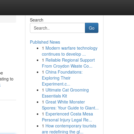
Search
Go
Published News
1
Modern warfare technology
continues to develop ...
1
Reliable Regional Support
From Croydon Waste Co...
1
China Foundations:
be
Exploring Their
ating to
Experiment.c...
k
1
Ultimate Cat Grooming
Essentials Kit
1
Great White Monster
Spores: Your Guide to Giant...
1
Experienced Costa Mesa
Personal Injury Legal Re...
1
How contemporary tourists
are redefining the gl...