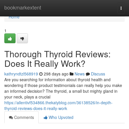
Home
bookmarkextent
Togg
navi
Home
1
Thorough Thyroid Reviews:
Does It Really Work?
kathryndtzl568919
298 days ago
News
Discuss
Are you searching for information about thyroid health and
wondering if those product testimonials can really help you make
an informed decision? The thyroid, a small but mighty gland in
your neck, plays a crucial
https://allentivf534866.thekatyblog.com/36138526/in-depth-
thyroid-reviews-does-it-really-work
Comments
Who Upvoted