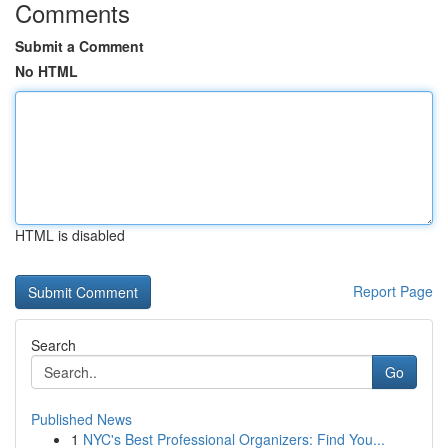
Comments
Submit a Comment
No HTML
HTML is disabled
Report Page
Search
Go
Published News
1
NYC's Best Professional Organizers: Find You...