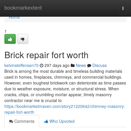
Home
bookmarkextent
Togg
navi
Home
1
Brick repair fort worth
kelvinsteffensen70
297 days ago
News
Discuss
Brick is among the most durable and timeless building materials
used in homes, fireplaces, chimneys, and commercial buildings.
However, even toughest brickwork can deteriorate as time passes
due to weather exposure, moisture, or structural stress. When
cracks, chips, or crumbling mortar appear, timely masonry
contractor near me is crucial to
https://bookmarketmaven.com/story21220642/chimney-masonry-
repair-fort-worth
Comments
Who Upvoted