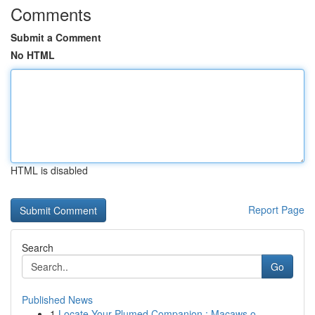
Comments
Submit a Comment
No HTML
HTML is disabled
Report Page
Search
Go
Published News
1
Locate Your Plumed Companion : Macaws o...