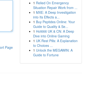
1
Relied On Emergency
Situation Repair Work from ...
1
MXE: A Deep Investigation
into Its Effects a...
1
Buy Peptides Online: Your
Guide to Quality & Se...
1
Hot666 UK & CN: A Deep
Dive into Online Gaming
1
UK Rest Pills: A Explanation
to Choices ...
ort Page
1
Unlock the MEGAWIN: A
Guide to Fortune