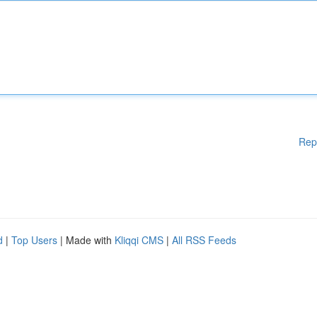
Rep
d
|
Top Users
| Made with
Kliqqi CMS
|
All RSS Feeds