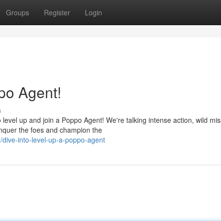
Groups
Register
Login
po Agent!
s
evel up and join a Poppo Agent! We're talking intense action, wild mis
onquer the foes and champion the
dive-into-level-up-a-poppo-agent