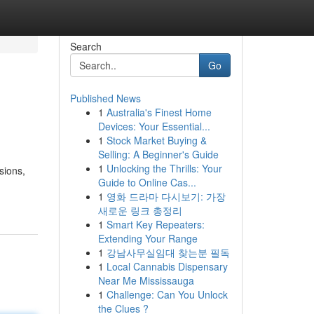
Search
Go
Published News
1
Australia's Finest Home
Devices: Your Essential...
1
Stock Market Buying &
Selling: A Beginner's Guide
1
Unlocking the Thrills: Your
sions,
Guide to Online Cas...
1
영화 드라마 다시보기: 가장
새로운 링크 총정리
1
Smart Key Repeaters:
Extending Your Range
1
강남사무실임대 찾는분 필독
1
Local Cannabis Dispensary
Near Me Mississauga
1
Challenge: Can You Unlock
the Clues ?