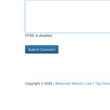
HTML is disabled
Copyright © 2026 |
Advanced Search
|
Live
|
Tag Clou