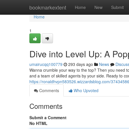
Home
bookmarkextent
Home
New
Submit
Home
1
Dive into Level Up: A Pop
umairucqq100779
293 days ago
News
Discus
Wanna crumble your way to the top? Then you need to l
and a team of skilled agents by your side. Ready to c
https://ronaldhvpn583526.wizzardsblog.com/37434586/
Comments
Who Upvoted
Comments
Submit a Comment
No HTML