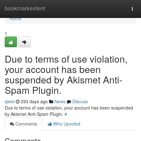
Home
bookmarkextent
Togg
navi
Home
1
Due to terms of use violation,
your account has been
suspended by Akismet Anti-
Spam Plugin.
ajeet
293 days ago
News
Discuss
Due to terms of use violation, your account has been suspended
by Akismet Anti-Spam Plugin.
#
Comments
Who Upvoted
Comments