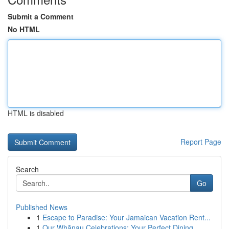
Submit a Comment
No HTML
HTML is disabled
Report Page
Search
Go
Published News
1
Escape to Paradise: Your Jamaican Vacation Rent...
1
Our Whānau Celebrations: Your Perfect Dining ...