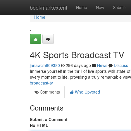
Home
bookmarkextent
Home
New
Submit
Home
1
4K Sports Broadcast TV
janawcih609380
296 days ago
News
Discuss
Immerse yourself in the thrill of live sports with state
every moment to life, providing a truly remarkable vi
broadcast-tv
Comments
Who Upvoted
Comments
Submit a Comment
No HTML