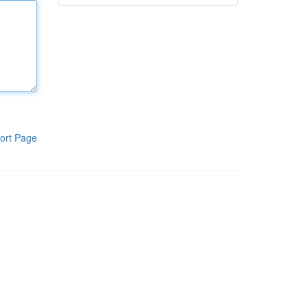
ort Page