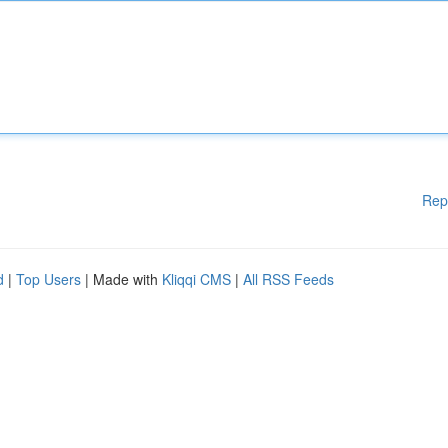
Rep
d
|
Top Users
| Made with
Kliqqi CMS
|
All RSS Feeds