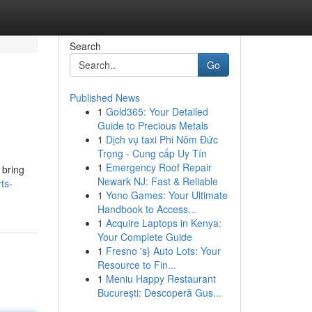
Search
Go
Published News
1
Gold365: Your Detailed
Guide to Precious Metals
1
Dịch vụ taxi Phi Nôm Đức
Trọng - Cung cấp Uy Tín
1
Emergency Roof Repair
 bring
Newark NJ: Fast & Reliable
ts-
1
Yono Games: Your Ultimate
Handbook to Access...
1
Acquire Laptops in Kenya:
Your Complete Guide
1
Fresno 's} Auto Lots: Your
Resource to Fin...
1
Meniu Happy Restaurant
București: Descoperă Gus...