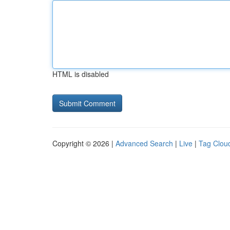
HTML is disabled
Copyright © 2026 |
Advanced Search
|
Live
|
Tag Clou