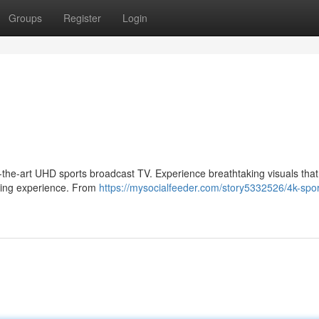
Groups
Register
Login
-of-the-art UHD sports broadcast TV. Experience breathtaking visuals that
ewing experience. From
https://mysocialfeeder.com/story5332526/4k-spor