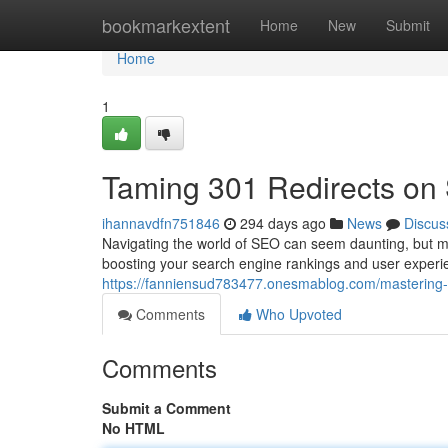
Home
bookmarkextent
Home
New
Submit
Home
1
Taming 301 Redirects on
ihannavdfn751846
294 days ago
News
Discus
Navigating the world of SEO can seem daunting, but ma
boosting your search engine rankings and user experi
https://fanniensud783477.onesmablog.com/mastering-
Comments
Who Upvoted
Comments
Submit a Comment
No HTML