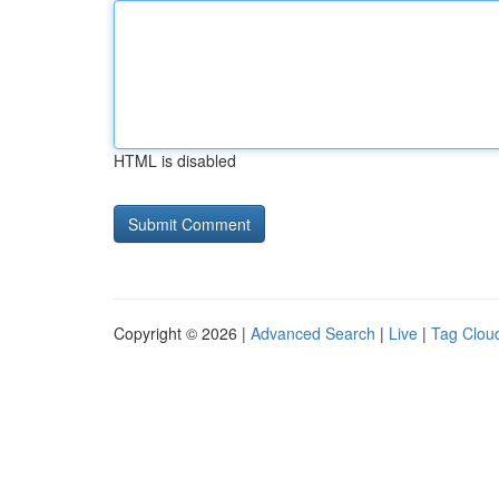
HTML is disabled
Copyright © 2026 |
Advanced Search
|
Live
|
Tag Clou