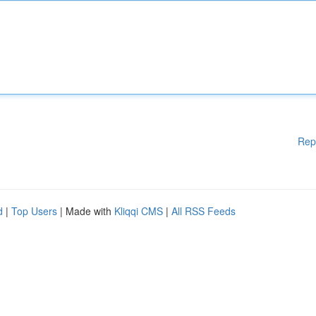
Rep
d
|
Top Users
| Made with
Kliqqi CMS
|
All RSS Feeds