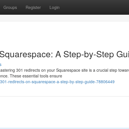
Groups
Register
Login
 Squarespace: A Step-by-Step Gu
s
stering 301 redirects on your Squarespace site is a crucial step towa
ence. These essential tools ensure
301-redirects-on-squarespace-a-step-by-step-guide-78806449