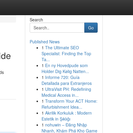
Search
Go
Published News
1
The Ultimate SEO
ide
Specialist: Finding the Top
Ta...
1
En ny Hovedpude som
Holder Dig Kølig Natten...
rds
1
Informe 720: Guía
Detallada para Extranjeros
1
UltraVisit PH: Redefining
Medical Access in...
1
Transform Your ACT Home:
Refurbishment Idea...
1
Akrilik Korkuluk : Modern
Estetik in Şıklığı
1
nohuwin – Đăng Nhập
Nhanh, Khám Phá Kho Game