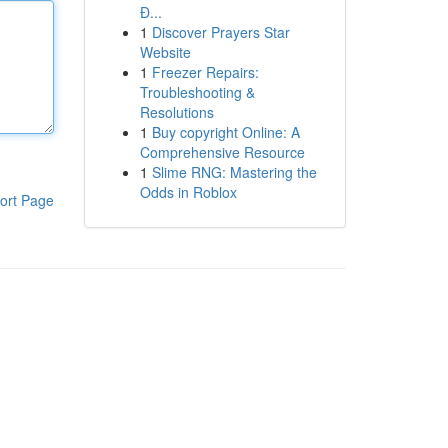
Đ...
1
Discover Prayers Star
Website
1
Freezer Repairs:
Troubleshooting &
Resolutions
1
Buy copyright Online: A
Comprehensive Resource
1
Slime RNG: Mastering the
Odds in Roblox
ort Page