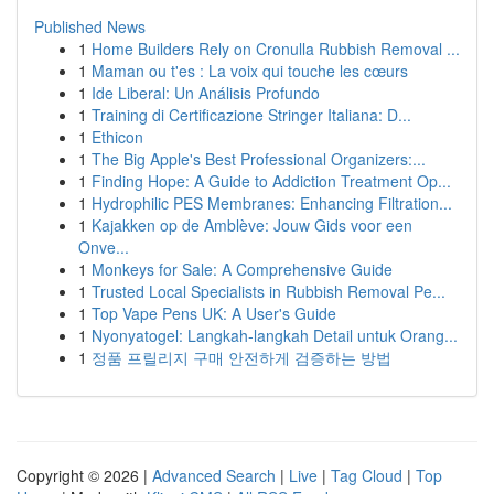
Published News
1
Home Builders Rely on Cronulla Rubbish Removal ...
1
Maman ou t'es : La voix qui touche les cœurs
1
Ide Liberal: Un Análisis Profundo
1
Training di Certificazione Stringer Italiana: D...
1
Ethicon
1
The Big Apple's Best Professional Organizers:...
1
Finding Hope: A Guide to Addiction Treatment Op...
1
Hydrophilic PES Membranes: Enhancing Filtration...
1
Kajakken op de Amblève: Jouw Gids voor een
Onve...
1
Monkeys for Sale: A Comprehensive Guide
1
Trusted Local Specialists in Rubbish Removal Pe...
1
Top Vape Pens UK: A User's Guide
1
Nyonyatogel: Langkah-langkah Detail untuk Orang...
1
정품 프릴리지 구매 안전하게 검증하는 방법
Copyright © 2026 |
Advanced Search
|
Live
|
Tag Cloud
|
Top