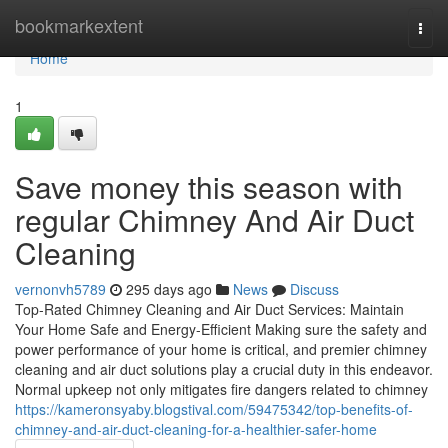
Home
bookmarkextent
Togg
navi
Home
1
Save money this season with
regular Chimney And Air Duct
Cleaning
vernonvh5789
295 days ago
News
Discuss
Top-Rated Chimney Cleaning and Air Duct Services: Maintain
Your Home Safe and Energy-Efficient Making sure the safety and
power performance of your home is critical, and premier chimney
cleaning and air duct solutions play a crucial duty in this endeavor.
Normal upkeep not only mitigates fire dangers related to chimney
https://kameronsyaby.blogstival.com/59475342/top-benefits-of-
chimney-and-air-duct-cleaning-for-a-healthier-safer-home