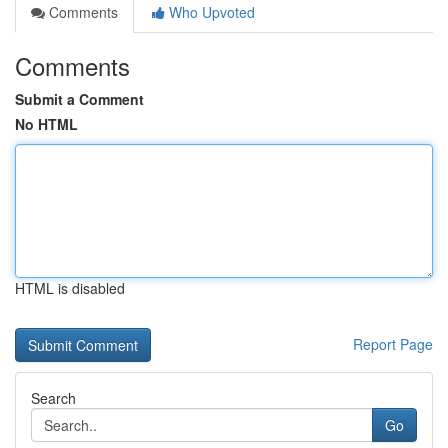
Comments
Who Upvoted
Comments
Submit a Comment
No HTML
HTML is disabled
Report Page
Search
Go