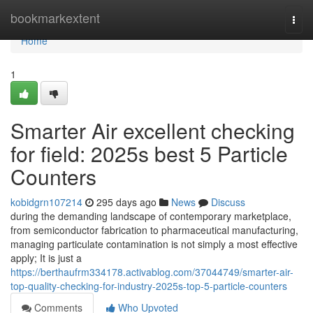
Home
bookmarkextent
Togg
navi
Home
1
Smarter Air excellent checking
for field: 2025s best 5 Particle
Counters
kobidgrn107214
295 days ago
News
Discuss
during the demanding landscape of contemporary marketplace,
from semiconductor fabrication to pharmaceutical manufacturing,
managing particulate contamination is not simply a most effective
apply; It is just a
https://berthaufrm334178.activablog.com/37044749/smarter-air-
top-quality-checking-for-industry-2025s-top-5-particle-counters
Comments
Who Upvoted