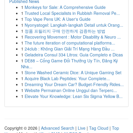
Published News
1
Monkeys for Sale: A Comprehensive Guide
1
Trusted Local Specialists in Rubbish Removal Pe...
1
Top Vape Pens UK: A User's Guide
1
Nyonyatogel: Langkah-langkah Detail untuk Orang...
1
정품 프릴리지 구매 안전하게 검증하는 방법
1
Recovering Movement : Motor Disability & Neuro ...
1
The future iteration of computational platforms...
1
24club : Không Gian Giải Trí Mạng Hàng Đầu ...
1
Geladeira Consul 334 Litros: Guia Completo e Dicas
1
DE88 – Cổng Game Đổi Thưởng Uy Tín, Đăng Ký
Nha...
1
Stone Washed Ceramic Dice: A Unique Gaming Set
1
Acquire Black Lab Peptides: Your Complete...
1
Dreaming Your Dream Car? Budget-Friendly Rides...
1
Website Permainan Online Unggul dan Terperc...
1
Elevate Your Knowledge: Lean Six Sigma Yellow B...
Copyright © 2026 |
Advanced Search
|
Live
|
Tag Cloud
|
Top