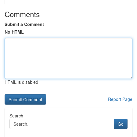
Comments
Submit a Comment
No HTML
HTML is disabled
Report Page
Search
Go