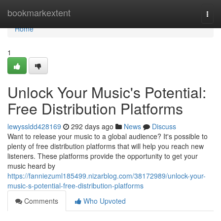
Home
bookmarkextent
Togg
navi
Home
1
Unlock Your Music's Potential:
Free Distribution Platforms
lewyssldd428169
292 days ago
News
Discuss
Want to release your music to a global audience? It's possible to
plenty of free distribution platforms that will help you reach new
listeners. These platforms provide the opportunity to get your
music heard by
https://fanniezuml185499.nizarblog.com/38172989/unlock-your-
music-s-potential-free-distribution-platforms
Comments
Who Upvoted