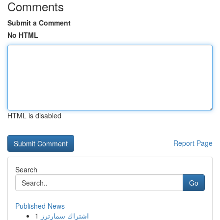
Comments
Submit a Comment
No HTML
HTML is disabled
Report Page
Search
Go
Published News
1
اشتراك سمارترز