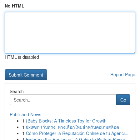
No HTML
HTML is disabled
Report Page
Search
Go
Published News
1
{Baby Blocks: A Timeless Toy for Growth
1
8x8win เว็บตรง: ทางเลือกใหม่สำหรับคอเกมสล็อต
1
Cómo Proteger la Reputación Online de tu Agenci...
1
Embrace the Radiance : A Guide to Battery-Power...