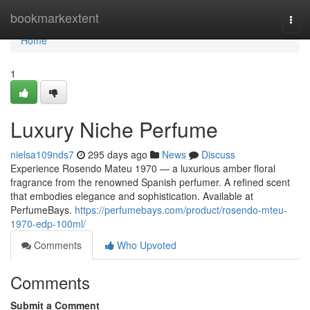
Home
bookmarkextent
Togg
navi
Home
1
Luxury Niche Perfume
nielsa109nds7
295 days ago
News
Discuss
Experience Rosendo Mateu 1970 — a luxurious amber floral
fragrance from the renowned Spanish perfumer. A refined scent
that embodies elegance and sophistication. Available at
PerfumeBays.
https://perfumebays.com/product/rosendo-mteu-
1970-edp-100ml/
Comments
Who Upvoted
Comments
Submit a Comment