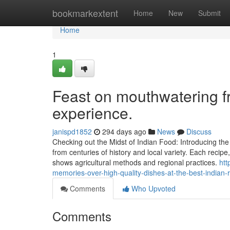
Home
bookmarkextent
Home
New
Submit
Home
1
Feast on mouthwatering f
experience.
janispd1852
294 days ago
News
Discuss
Checking out the Midst of Indian Food: Introducing th
from centuries of history and local variety. Each recipe
shows agricultural methods and regional practices.
htt
memories-over-high-quality-dishes-at-the-best-indian-
Comments
Who Upvoted
Comments