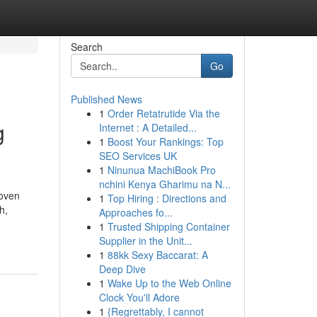
Search
Go
Published News
1
Order Retatrutide Via the
g
Internet : A Detailed...
1
Boost Your Rankings: Top
SEO Services UK
1
Ninunua MachiBook Pro
nchini Kenya Gharimu na N...
woven
1
Top Hiring : Directions and
h,
Approaches fo...
1
Trusted Shipping Container
Supplier in the Unit...
1
88kk Sexy Baccarat: A
Deep Dive
1
Wake Up to the Web Online
Clock You'll Adore
1
{Regrettably, I cannot