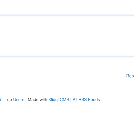
Rep
d
|
Top Users
| Made with
Kliqqi CMS
|
All RSS Feeds