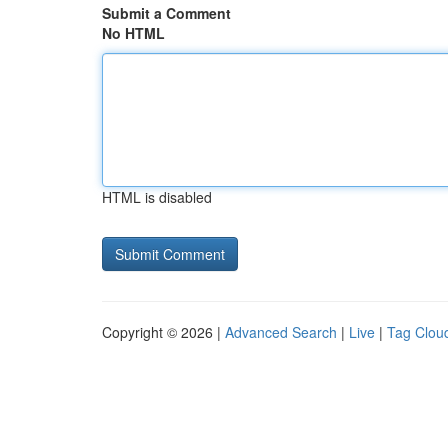
Submit a Comment
No HTML
HTML is disabled
Copyright © 2026 |
Advanced Search
|
Live
|
Tag Clou