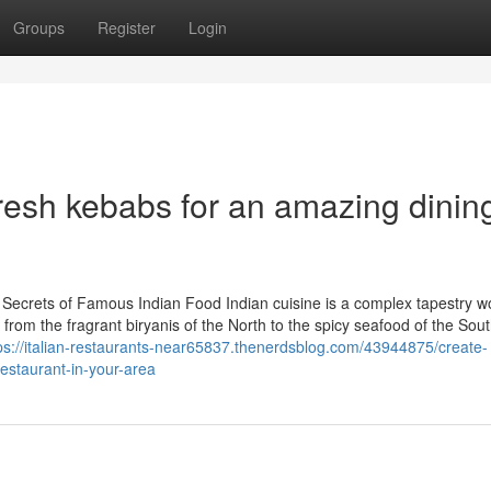
Groups
Register
Login
resh kebabs for an amazing dinin
e Secrets of Famous Indian Food Indian cuisine is a complex tapestry 
, from the fragrant biryanis of the North to the spicy seafood of the Sout
ps://italian-restaurants-near65837.thenerdsblog.com/43944875/create-
restaurant-in-your-area