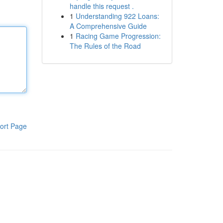
handle this request .
1
Understanding 922 Loans:
A Comprehensive Guide
1
Racing Game Progression:
The Rules of the Road
ort Page