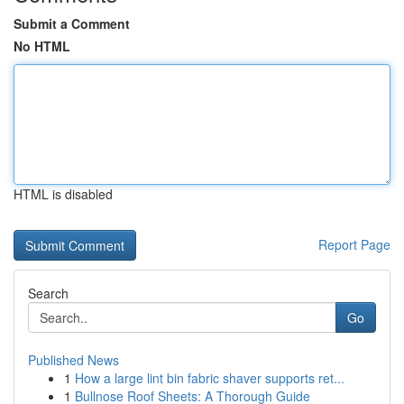
Submit a Comment
No HTML
HTML is disabled
Report Page
Search
Go
Published News
1
How a large lint bin fabric shaver supports ret...
1
Bullnose Roof Sheets: A Thorough Guide