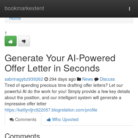
Home
bookmarkextent
Togg
navi
Home
1
Generate Your AI-Powered
Offer Letter in Seconds
sabrinagybz939262
294 days ago
News
Discuss
Tired of spending precious time drafting offer letters? Let our
powerful AI do the work for you! Simply provide a few key details
about the position, and our intelligent system will generate a
impressive offer letter
https://kaitlynljrc922057.blogrelation.com/profile
Comments
Who Upvoted
Comments