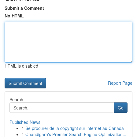
Submit a Comment
No HTML
HTML is disabled
Report Page
Search
Go
Published News
1
Se procurer de la copyright sur internet au Canada
1
Chandigarh's Premier Search Engine Optimization...