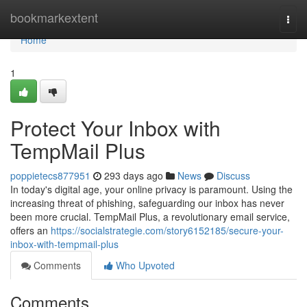
Home
bookmarkextent
Togg
navi
Home
1
Protect Your Inbox with
TempMail Plus
poppietecs877951
293 days ago
News
Discuss
In today's digital age, your online privacy is paramount. Using the
increasing threat of phishing, safeguarding our inbox has never
been more crucial. TempMail Plus, a revolutionary email service,
offers an
https://socialstrategie.com/story6152185/secure-your-
inbox-with-tempmail-plus
Comments
Who Upvoted
Comments