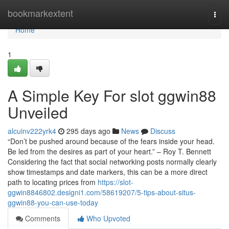
Home
bookmarkextent
Togg
navi
Home
1
A Simple Key For slot ggwin88
Unveiled
alcuinv222yrk4
295 days ago
News
Discuss
“Don’t be pushed around because of the fears inside your head.
Be led from the desires as part of your heart.” – Roy T. Bennett
Considering the fact that social networking posts normally clearly
show timestamps and date markers, this can be a more direct
path to locating prices from
https://slot-
ggwin8846802.designi1.com/58619207/5-tips-about-situs-
ggwin88-you-can-use-today
Comments
Who Upvoted