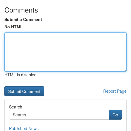
Comments
Submit a Comment
No HTML
HTML is disabled
Report Page
Search
Go
Published News