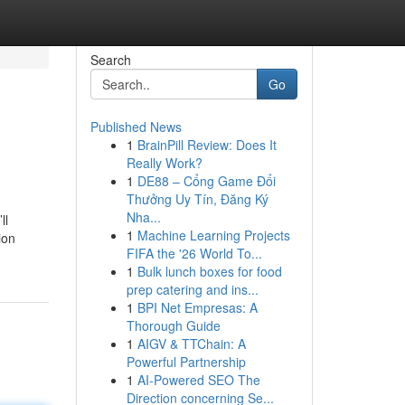
Search
Go
Published News
1
BrainPill Review: Does It
Really Work?
1
DE88 – Cổng Game Đổi
Thưởng Uy Tín, Đăng Ký
Nha...
ll
1
Machine Learning Projects
ion
FIFA the '26 World To...
1
Bulk lunch boxes for food
prep catering and ins...
1
BPI Net Empresas: A
Thorough Guide
1
AIGV & TTChain: A
Powerful Partnership
1
AI-Powered SEO The
Direction concerning Se...