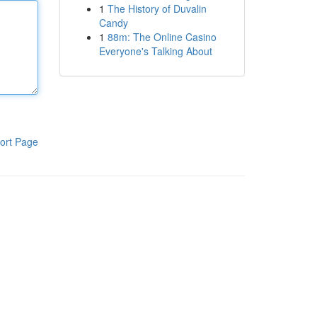
1
The History of Duvalin
Candy
1
88m: The Online Casino
Everyone's Talking About
ort Page