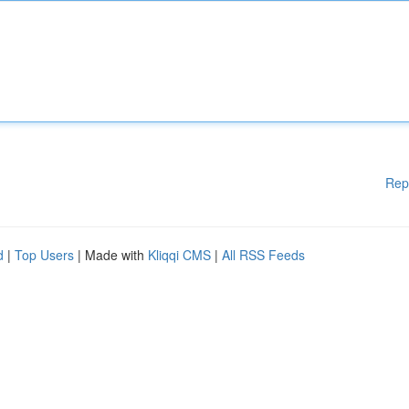
Rep
d
|
Top Users
| Made with
Kliqqi CMS
|
All RSS Feeds