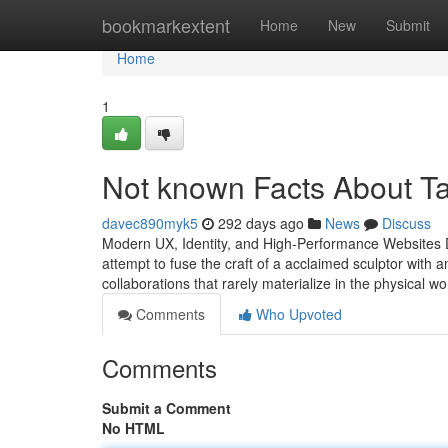
Home
bookmarkextent
Home
New
Submit
Home
1
Not known Facts About Ta
davec890myk5
292 days ago
News
Discuss
Modern UX, Identity, and High-Performance Websites D
attempt to fuse the craft of a acclaimed sculptor with an
collaborations that rarely materialize in the physical w
Comments
Who Upvoted
Comments
Submit a Comment
No HTML