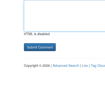
HTML is disabled
Copyright © 2026 |
Advanced Search
|
Live
|
Tag Clou