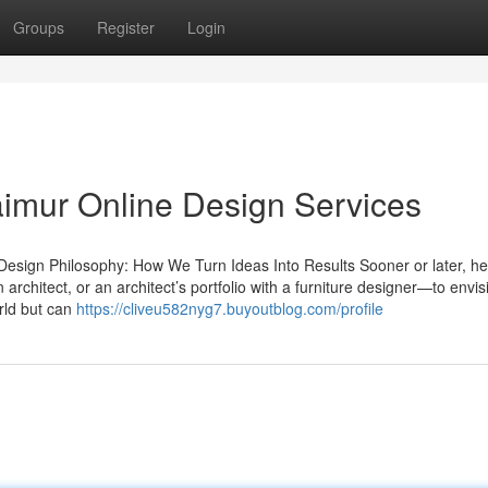
Groups
Register
Login
imur Online Design Services
esign Philosophy: How We Turn Ideas Into Results Sooner or later, he’
 architect, or an architect’s portfolio with a furniture designer—to envis
orld but can
https://cliveu582nyg7.buyoutblog.com/profile