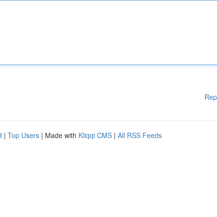
Rep
d
|
Top Users
| Made with
Kliqqi CMS
|
All RSS Feeds