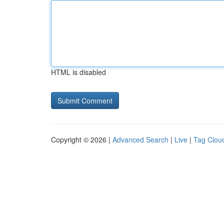
HTML is disabled
Copyright © 2026 |
Advanced Search
|
Live
|
Tag Clou