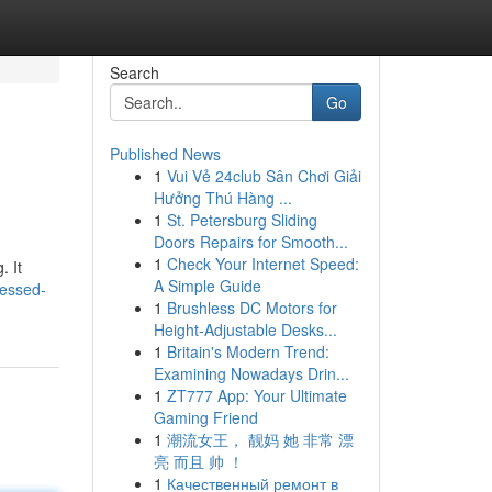
Search
Go
Published News
1
Vui Vẻ 24club Sân Chơi Giải
Hưởng Thú Hàng ...
1
St. Petersburg Sliding
Doors Repairs for Smooth...
1
Check Your Internet Speed:
. It
A Simple Guide
sessed-
1
Brushless DC Motors for
Height-Adjustable Desks...
1
Britain's Modern Trend:
Examining Nowadays Drin...
1
ZT777 App: Your Ultimate
Gaming Friend
1
潮流女王， 靓妈 她 非常 漂
亮 而且 帅 ！
1
Качественный ремонт в