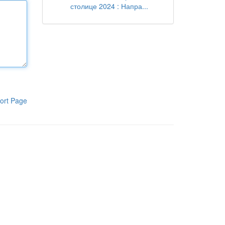
столице 2024 : Напра...
ort Page