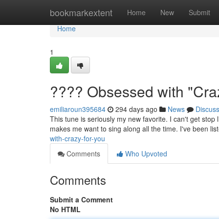
Home
bookmarkextent
Home
New
Submit
Home
1
???? Obsessed with "Craz
emiliaroun395684
294 days ago
News
Discus
This tune is seriously my new favorite. I can't get stop l
makes me want to sing along all the time. I've been list
with-crazy-for-you
Comments
Who Upvoted
Comments
Submit a Comment
No HTML