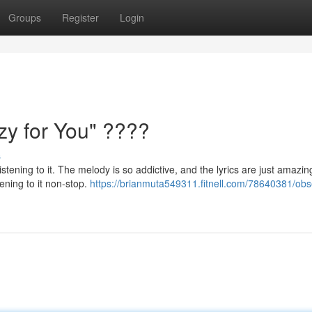
Groups
Register
Login
y for You" ????
s
istening to it. The melody is so addictive, and the lyrics are just amazing
ening to it non-stop.
https://brianmuta549311.fitnell.com/78640381/ob