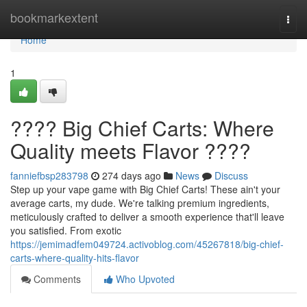
Home
bookmarkextent
Togg
navi
Home
1
???? Big Chief Carts: Where
Quality meets Flavor ????
fanniefbsp283798
274 days ago
News
Discuss
Step up your vape game with Big Chief Carts! These ain't your
average carts, my dude. We're talking premium ingredients,
meticulously crafted to deliver a smooth experience that'll leave
you satisfied. From exotic
https://jemimadfem049724.activoblog.com/45267818/big-chief-
carts-where-quality-hits-flavor
Comments
Who Upvoted