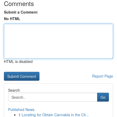
Comments
Submit a Comment
No HTML
HTML is disabled
Report Page
Search
Go
Published News
1
Locating for Obtain Cannabis in the Cit...