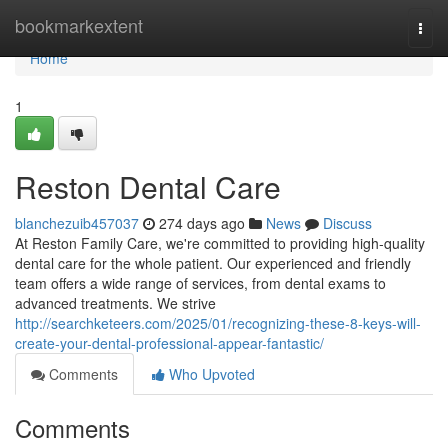
Home
bookmarkextent
Togg
navi
Home
1
Reston Dental Care
blanchezuib457037
274 days ago
News
Discuss
At Reston Family Care, we're committed to providing high-quality
dental care for the whole patient. Our experienced and friendly
team offers a wide range of services, from dental exams to
advanced treatments. We strive
http://searchketeers.com/2025/01/recognizing-these-8-keys-will-
create-your-dental-professional-appear-fantastic/
Comments
Who Upvoted
Comments