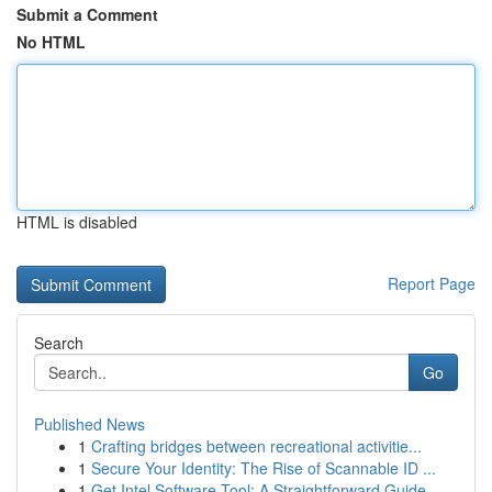
Submit a Comment
No HTML
HTML is disabled
Report Page
Search
Go
Published News
1
Crafting bridges between recreational activitie...
1
Secure Your Identity: The Rise of Scannable ID ...
1
Get Intel Software Tool: A Straightforward Guide