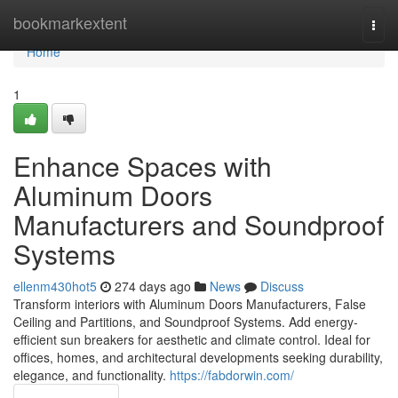
Home
bookmarkextent
Togg
navi
Home
1
Enhance Spaces with
Aluminum Doors
Manufacturers and Soundproof
Systems
ellenm430hot5
274 days ago
News
Discuss
Transform interiors with Aluminum Doors Manufacturers, False
Ceiling and Partitions, and Soundproof Systems. Add energy-
efficient sun breakers for aesthetic and climate control. Ideal for
offices, homes, and architectural developments seeking durability,
elegance, and functionality.
https://fabdorwin.com/