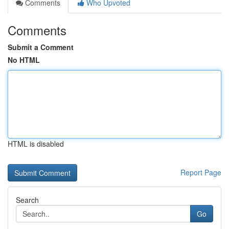
Comments
Who Upvoted
Comments
Submit a Comment
No HTML
HTML is disabled
Report Page
Search
Go