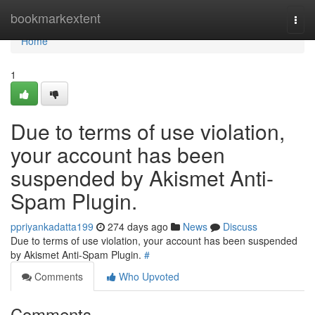
Home
bookmarkextent
Togg
navi
Home
1
Due to terms of use violation,
your account has been
suspended by Akismet Anti-
Spam Plugin.
ppriyankadatta199
274 days ago
News
Discuss
Due to terms of use violation, your account has been suspended
by Akismet Anti-Spam Plugin.
#
Comments
Who Upvoted
Comments