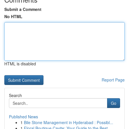
Submit a Comment
No HTML
HTML is disabled
Report Page
Search
Go
Published News
1
Bile Stone Management in Hyderabad : Possibl...
1
Floral Boutique Cavite: Your Guide to the Best ...