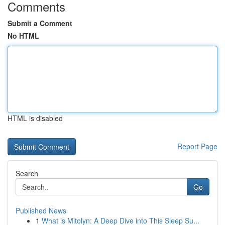
Comments
Submit a Comment
No HTML
HTML is disabled
Report Page
Search
Go
Published News
1
What is Mitolyn: A Deep Dive into This Sleep Su...