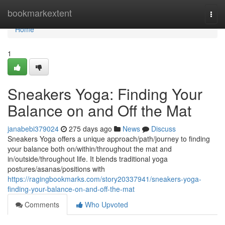
Home
bookmarkextent
Togg
navi
Home
1
Sneakers Yoga: Finding Your
Balance on and Off the Mat
janabebi379024
275 days ago
News
Discuss
Sneakers Yoga offers a unique approach/path/journey to finding
your balance both on/within/throughout the mat and
in/outside/throughout life. It blends traditional yoga
postures/asanas/positions with
https://ragingbookmarks.com/story20337941/sneakers-yoga-
finding-your-balance-on-and-off-the-mat
Comments
Who Upvoted