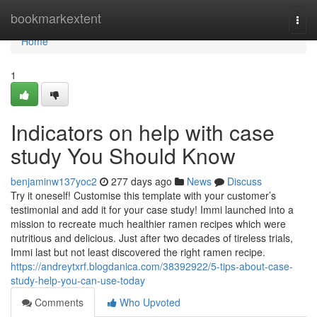
Home
bookmarkextent
Togg
navi
Home
1
Indicators on help with case
study You Should Know
benjaminw137yoc2
277 days ago
News
Discuss
Try it oneself! Customise this template with your customer’s
testimonial and add it for your case study! Immi launched into a
mission to recreate much healthier ramen recipes which were
nutritious and delicious. Just after two decades of tireless trials,
Immi last but not least discovered the right ramen recipe.
https://andreytxrf.blogdanica.com/38392922/5-tips-about-case-
study-help-you-can-use-today
Comments
Who Upvoted