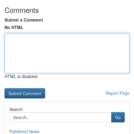
Comments
Submit a Comment
No HTML
HTML is disabled
Report Page
Search
Go
Published News