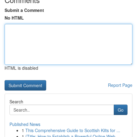
Submit a Comment
No HTML
HTML is disabled
Report Page
Search
Go
Published News
1
This Comprehensive Guide to Scottish Kilts for ...
1
{Title: How to Establish a Powerful Online Web ...