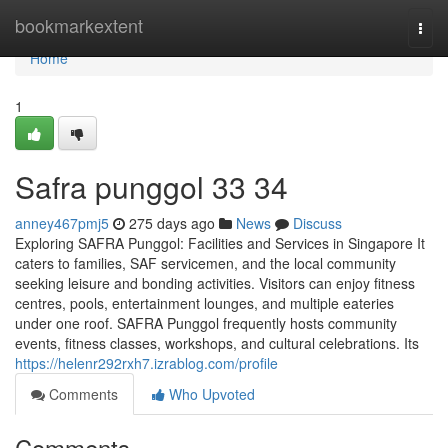
Home
bookmarkextent
Togg
navi
Home
1
Safra punggol​ 33 34
anney467pmj5
275 days ago
News
Discuss
Exploring SAFRA Punggol: Facilities and Services in Singapore It
caters to families, SAF servicemen, and the local community
seeking leisure and bonding activities. Visitors can enjoy fitness
centres, pools, entertainment lounges, and multiple eateries
under one roof. SAFRA Punggol frequently hosts community
events, fitness classes, workshops, and cultural celebrations. Its
https://helenr292rxh7.izrablog.com/profile
Comments
Who Upvoted
Comments