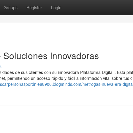
Groups
Register
Login
 - Soluciones Innovadoras
s
esidades de sus clientes con su innovadora Plataforma Digital . Esta pl
et, permitiendo un acceso rápido y fácil a información vital sobre tus 
uscarpersonaspordnie68900.blogminds.com/metrogas-nueva-era-digita