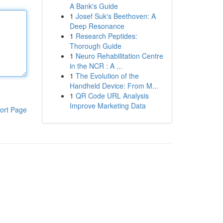
A Bank's Guide
1
Josef Suk's Beethoven: A
Deep Resonance
1
Research Peptides:
Thorough Guide
1
Neuro Rehabilitation Centre
in the NCR : A ...
1
The Evolution of the
Handheld Device: From M...
1
QR Code URL Analysis
Improve Marketing Data
ort Page