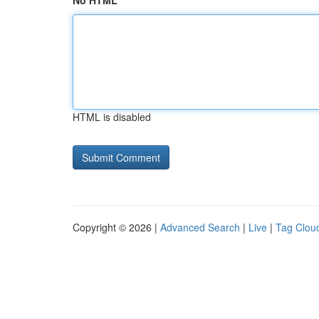
No HTML
HTML is disabled
Copyright © 2026 |
Advanced Search
|
Live
|
Tag Clou