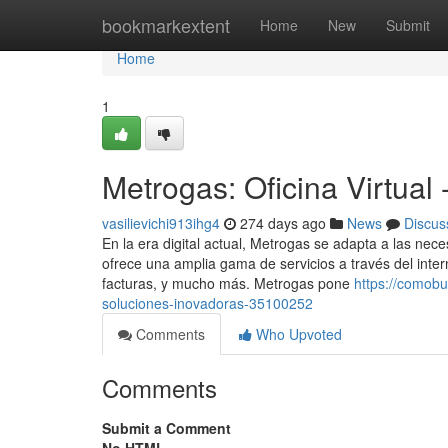
Home
bookmarkextent
Home
New
Submit
Home
1
Metrogas: Oficina Virtual
vasilievichi913ihg4
274 days ago
News
Discus
En la era digital actual, Metrogas se adapta a las nec
ofrece una amplia gama de servicios a través del intern
facturas, y mucho más. Metrogas pone
https://comob
soluciones-inovadoras-35100252
Comments
Who Upvoted
Comments
Submit a Comment