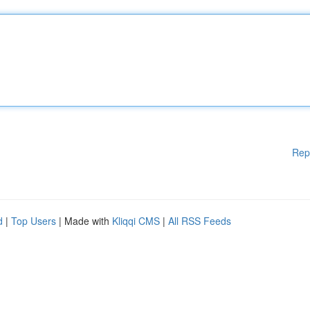
Rep
d
|
Top Users
| Made with
Kliqqi CMS
|
All RSS Feeds