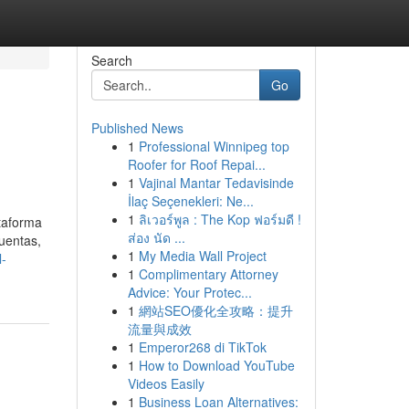
Search
Go
Published News
1
Professional Winnipeg top
Roofer for Roof Repai...
1
Vajinal Mantar Tedavisinde
İlaç Seçenekleri: Ne...
1
ลิเวอร์พูล : The Kop ฟอร์มดี !
ataforma
ส่อง นัด ...
cuentas,
1
My Media Wall Project
l-
1
Complimentary Attorney
Advice: Your Protec...
1
網站SEO優化全攻略：提升
流量與成效
1
Emperor268 di TikTok
1
How to Download YouTube
Videos Easily
1
Business Loan Alternatives: