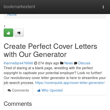
Home
bookmarkextent
Togg
navi
Home
1
Create Perfect Cover Letters
with Our Generator
ihannadqra476666
274 days ago
News
Discuss
Tired of staring at a blank page, wrestling with the perfect
copyright to captivate your potential employer? Look no further!
Our revolutionary cover letter generator is here to streamline your
job search process.
https://coverquick.app/cover-letter-generator/
Comments
Who Upvoted
Comments