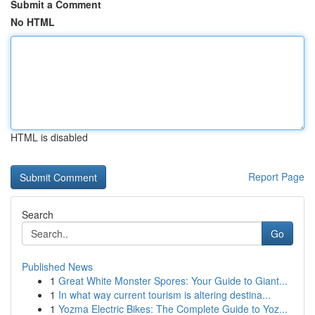
Submit a Comment
No HTML
HTML is disabled
Report Page
Search
Go
Published News
1
Great White Monster Spores: Your Guide to Giant...
1
In what way current tourism is altering destina...
1
Yozma Electric Bikes: The Complete Guide to Yoz...