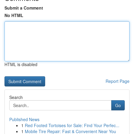
Submit a Comment
No HTML
HTML is disabled
Report Page
Search
Go
Published News
1
Red Footed Tortoises for Sale: Find Your Perfec...
1
Mobile Tire Repair: Fast & Convenient Near You