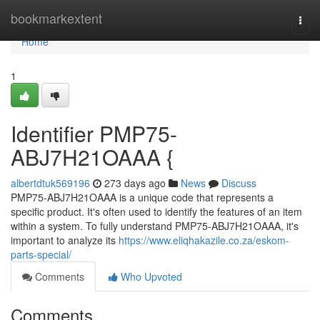
Home
bookmarkextent
Togg
navi
Home
1
Identifier PMP75-
ABJ7H21OAAA {
albertdtuk569196
273 days ago
News
Discuss
PMP75-ABJ7H21OAAA is a unique code that represents a
specific product. It's often used to identify the features of an item
within a system. To fully understand PMP75-ABJ7H21OAAA, it's
important to analyze its
https://www.eliqhakazile.co.za/eskom-
parts-special/
Comments
Who Upvoted
Comments