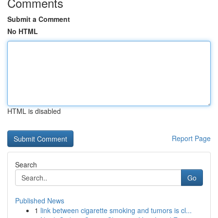
Comments
Submit a Comment
No HTML
HTML is disabled
Report Page
Search
Go
Published News
1
link between cigarette smoking and tumors is cl...