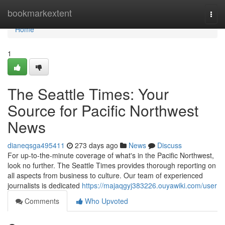
Home
bookmarkextent
Togg
navi
Home
1
The Seattle Times: Your
Source for Pacific Northwest
News
dianeqsga495411
273 days ago
News
Discuss
For up-to-the-minute coverage of what's in the Pacific Northwest,
look no further. The Seattle Times provides thorough reporting on
all aspects from business to culture. Our team of experienced
journalists is dedicated
https://majaqgyj383226.ouyawiki.com/user
Comments
Who Upvoted