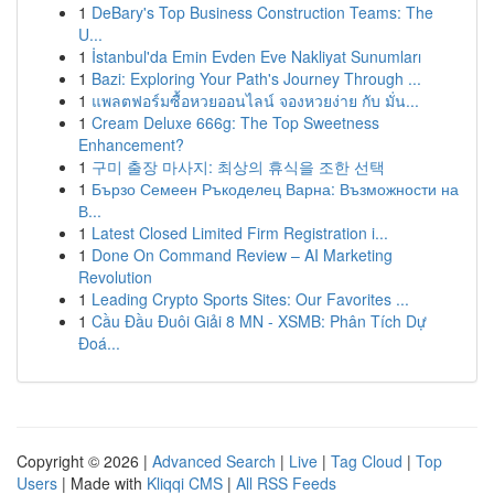
1
DeBary's Top Business Construction Teams: The
U...
1
İstanbul'da Emin Evden Eve Nakliyat Sunumları
1
Bazi: Exploring Your Path's Journey Through ...
1
แพลตฟอร์มซื้อหวยออนไลน์ จองหวยง่าย กับ มั่น...
1
Cream Deluxe 666g: The Top Sweetness
Enhancement?
1
구미 출장 마사지: 최상의 휴식을 조한 선택
1
Бързо Семеен Ръкоделец Варна: Възможности на
В...
1
Latest Closed Limited Firm Registration i...
1
Done On Command Review – AI Marketing
Revolution
1
Leading Crypto Sports Sites: Our Favorites ...
1
Cầu Đầu Đuôi Giải 8 MN - XSMB: Phân Tích Dự
Đoá...
Copyright © 2026 |
Advanced Search
|
Live
|
Tag Cloud
|
Top
Users
| Made with
Kliqqi CMS
|
All RSS Feeds