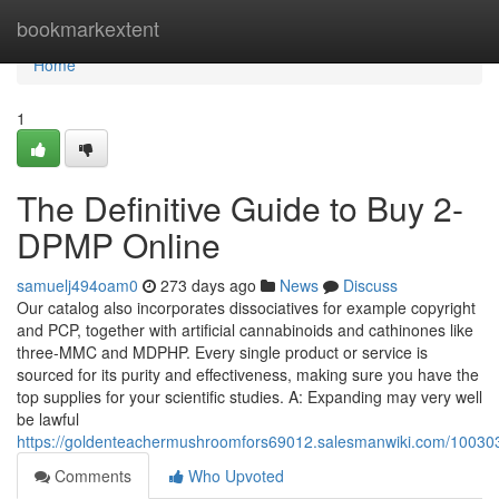
Home
bookmarkextent
Home
1
The Definitive Guide to Buy 2-
DPMP Online
samuelj494oam0
273 days ago
News
Discuss
Our catalog also incorporates dissociatives for example copyright
and PCP, together with artificial cannabinoids and cathinones like
three-MMC and MDPHP. Every single product or service is
sourced for its purity and effectiveness, making sure you have the
top supplies for your scientific studies. A: Expanding may very well
be lawful
https://goldenteachermushroomfors69012.salesmanwiki.com/10030
Comments
Who Upvoted