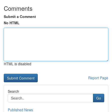
Comments
Submit a Comment
No HTML
HTML is disabled
Report Page
Search
Go
Published News