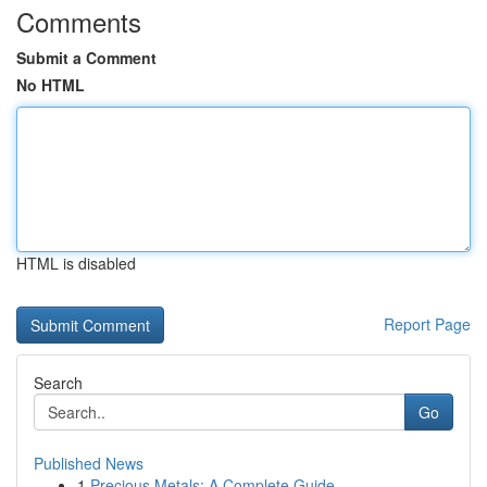
Comments
Submit a Comment
No HTML
HTML is disabled
Report Page
Search
Go
Published News
1
Precious Metals: A Complete Guide