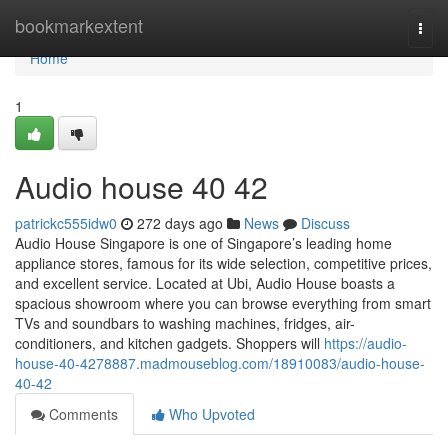
Home
bookmarkextent
Togg
navi
Home
1
Audio house​ 40 42
patrickc555idw0
272 days ago
News
Discuss
Audio House Singapore is one of Singapore’s leading home
appliance stores, famous for its wide selection, competitive prices,
and excellent service. Located at Ubi, Audio House boasts a
spacious showroom where you can browse everything from smart
TVs and soundbars to washing machines, fridges, air-
conditioners, and kitchen gadgets. Shoppers will
https://audio-
house-40-4278887.madmouseblog.com/18910083/audio-house-
40-42
Comments
Who Upvoted