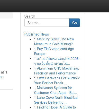
Search
Go
Published News
1
Mercury Silver The New
Measure in Gold Mining?
1
Buy THC vape cartridge
Europe
1
สล็อตเว็บตรง แตกง่าย 2026:
รวมเว็บชั้นนำพร้อมโป...
1
Aluminium CNC Machining:
at "I
Precision and Performance
863
1
Swift Caravans For Auction:
Your Perfect Break ...
1
Motivation Systems for
Customer Chat Apps - Bui...
1
Lane Cove North Electrical
Services Delivering ...
1
Finding Hope: A Guide to