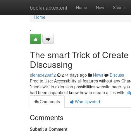
Home
bookmarkextent
Home
New
Submit
Home
1
The smart Trick of Creat
Discussing
elenax429afi2
274 days ago
News
Discuss
Free to Use: Accessibility all features without any Cha
*mediawiki In extension possibilities website page, you
had been capable of know how to create a link with
ht
Comments
Who Upvoted
Comments
Submit a Comment