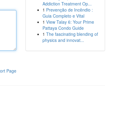
Addiction Treatment Op...
1
Prevenção de Incêndio :
Guia Completo e Vital
1
View Talay 6: Your Prime
Pattaya Condo Guide
1
The fascinating blending of
physics and innovat...
ort Page