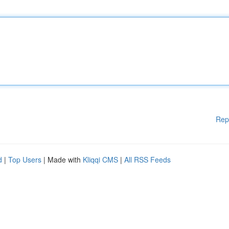
Rep
d
|
Top Users
| Made with
Kliqqi CMS
|
All RSS Feeds