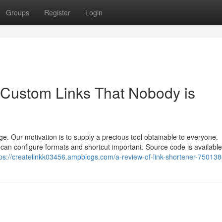
Groups
Register
Login
e Custom Links That Nobody is
rge. Our motivation is to supply a precious tool obtainable to everyone.
 can configure formats and shortcut important. Source code is available 
tps://createlinkk03456.ampblogs.com/a-review-of-link-shortener-75013