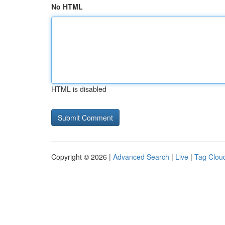
No HTML
HTML is disabled
Copyright © 2026 |
Advanced Search
|
Live
|
Tag Clou